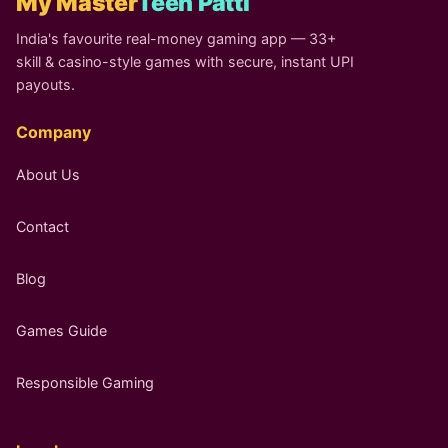
My Master
Teen Patti
India's favourite real-money gaming app — 33+
skill & casino-style games with secure, instant UPI
payouts.
Company
About Us
Contact
Blog
Games Guide
Responsible Gaming