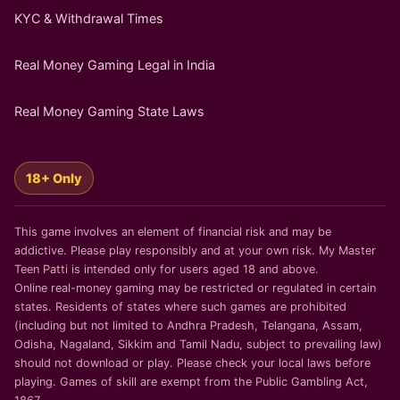
KYC & Withdrawal Times
Real Money Gaming Legal in India
Real Money Gaming State Laws
18+ Only
This game involves an element of financial risk and may be
addictive. Please play responsibly and at your own risk. My Master
Teen Patti is intended only for users aged 18 and above.
Online real-money gaming may be restricted or regulated in certain
states. Residents of states where such games are prohibited
(including but not limited to Andhra Pradesh, Telangana, Assam,
Odisha, Nagaland, Sikkim and Tamil Nadu, subject to prevailing law)
should not download or play. Please check your local laws before
playing. Games of skill are exempt from the Public Gambling Act,