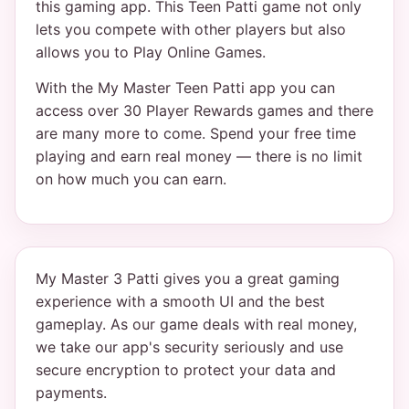
this gaming app. This Teen Patti game not only
lets you compete with other players but also
allows you to Play Online Games.
With the My Master Teen Patti app you can
access over 30 Player Rewards games and there
are many more to come. Spend your free time
playing and earn real money — there is no limit
on how much you can earn.
My Master 3 Patti gives you a great gaming
experience with a smooth UI and the best
gameplay. As our game deals with real money,
we take our app's security seriously and use
secure encryption to protect your data and
payments.