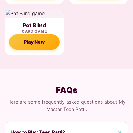
Pot Blind
CARD GAME
Play Now
FAQs
Here are some frequently asked questions about My
Master Teen Patti.
How to Play Teen Patti?