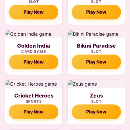
SLOT
SLOT
Play Now
Play Now
Golden India
Bikini Paradise
CARD GAME
SLOT
Play Now
Play Now
Cricket Heroes
Zeus
SPORTS
SLOT
Play Now
Play Now