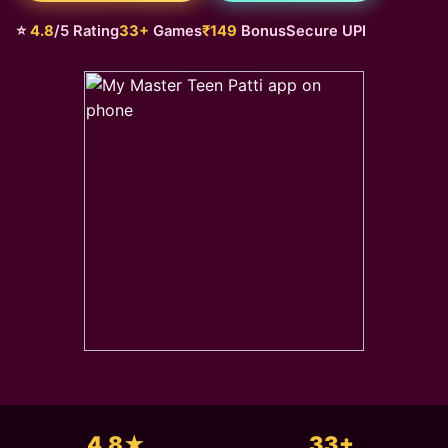
⭐
4.8
/5 Rating
33+
Games
₹149
Bonus
Secure UPI
4.8★
33+