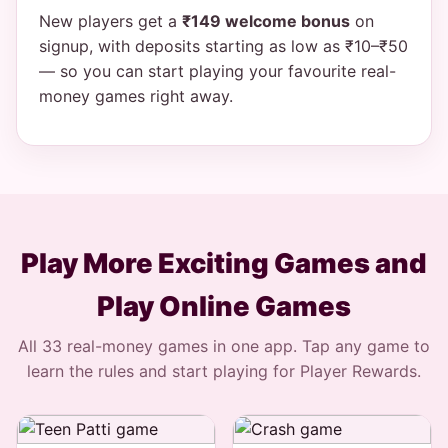
New players get a
₹149 welcome bonus
on
signup, with deposits starting as low as ₹10–₹50
— so you can start playing your favourite real-
money games right away.
Play More Exciting Games and
Play Online Games
All 33 real-money games in one app. Tap any game to
learn the rules and start playing for Player Rewards.