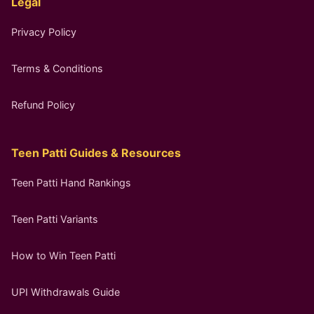
Legal
Privacy Policy
Terms & Conditions
Refund Policy
Teen Patti Guides & Resources
Teen Patti Hand Rankings
Teen Patti Variants
How to Win Teen Patti
UPI Withdrawals Guide