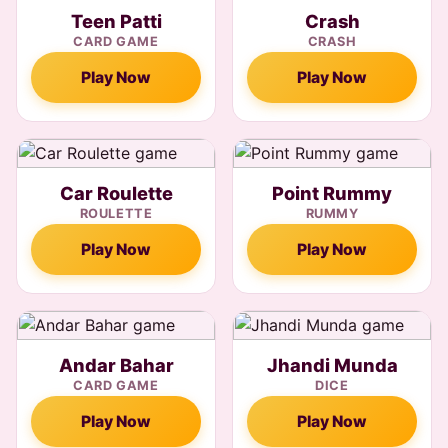
Teen Patti
Crash
CARD GAME
CRASH
Play Now
Play Now
Car Roulette
Point Rummy
ROULETTE
RUMMY
Play Now
Play Now
Andar Bahar
Jhandi Munda
CARD GAME
DICE
Play Now
Play Now