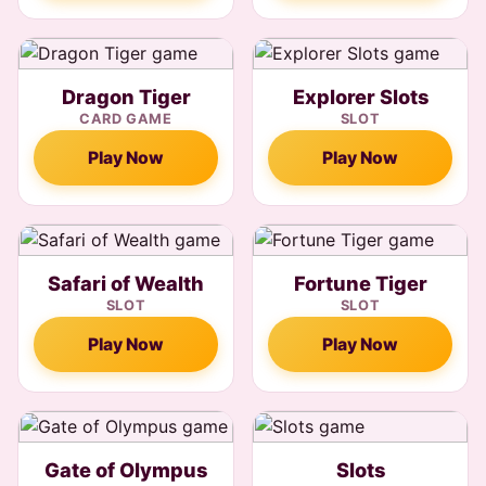
Dragon Tiger
Explorer Slots
CARD GAME
SLOT
Play Now
Play Now
Safari of Wealth
Fortune Tiger
SLOT
SLOT
Play Now
Play Now
Gate of Olympus
Slots