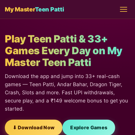
My Master
Teen Patti
Play Teen Patti & 33+
Games Every Day on My
Master Teen Patti
Download the app and jump into 33+ real-cash
games — Teen Patti, Andar Bahar, Dragon Tiger,
Crash, Slots and more. Fast UPI withdrawals,
secure play, and a ₹149 welcome bonus to get you
started.
⬇ Download Now
Explore Games