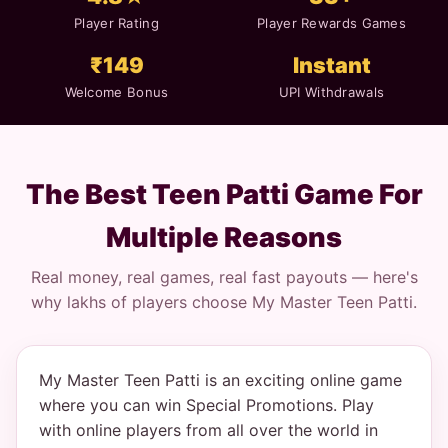
Player Rating
Player Rewards Games
₹149
Instant
Welcome Bonus
UPI Withdrawals
The Best Teen Patti Game For
Multiple Reasons
Real money, real games, real fast payouts — here's
why lakhs of players choose My Master Teen Patti.
My Master Teen Patti is an exciting online game
where you can win Special Promotions. Play
with online players from all over the world in