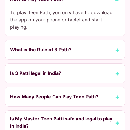
To play Teen Patti, you only have to download
the app on your phone or tablet and start
playing.
What is the Rule of 3 Patti?
Is 3 Patti legal in India?
How Many People Can Play Teen Patti?
Is My Master Teen Patti safe and legal to play
in India?