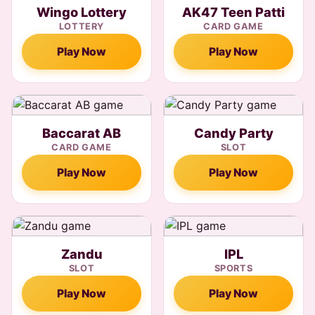
Wingo Lottery
AK47 Teen Patti
LOTTERY
CARD GAME
Play Now
Play Now
Baccarat AB
Candy Party
CARD GAME
SLOT
Play Now
Play Now
Zandu
IPL
SLOT
SPORTS
Play Now
Play Now