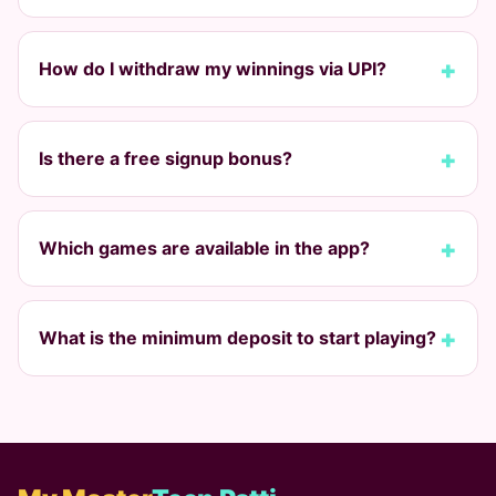
How do I withdraw my winnings via UPI?
Is there a free signup bonus?
Which games are available in the app?
What is the minimum deposit to start playing?