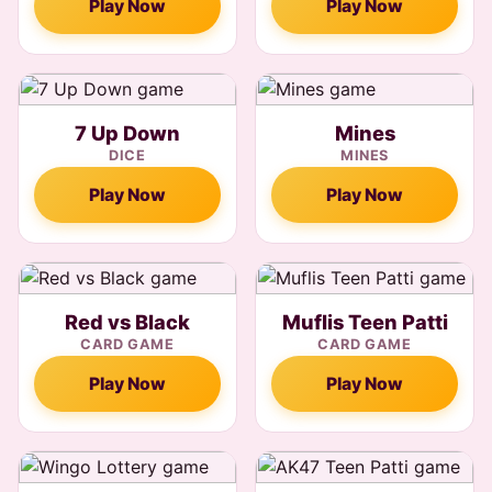
Play Now
Play Now
7 Up Down
Mines
DICE
MINES
Play Now
Play Now
Red vs Black
Muflis Teen Patti
CARD GAME
CARD GAME
Play Now
Play Now