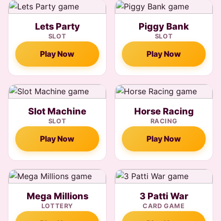
Lets Party
Piggy Bank
SLOT
SLOT
Play Now
Play Now
Slot Machine
Horse Racing
SLOT
RACING
Play Now
Play Now
Mega Millions
3 Patti War
LOTTERY
CARD GAME